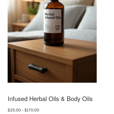
Infused Herbal Oils & Body Oils
Price
$
35.00
–
$
170.00