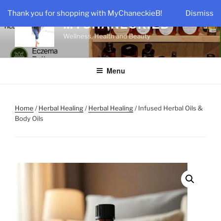
Skip
Thank you for shopping with MyChaneckieB!
Dismiss
to
MYCHANECKIEB
content
Wellness, Health and Beauty
Menu
Home
/
Herbal Healing
/
Herbal Healing
/ Infused Herbal Oils &
Body Oils