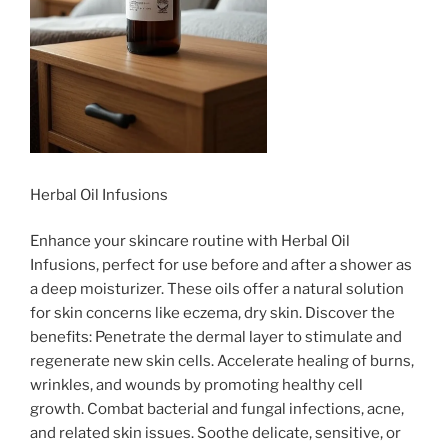
Herbal Oil Infusions
Enhance your skincare routine with Herbal Oil
Infusions, perfect for use before and after a shower as
a deep moisturizer. These oils offer a natural solution
for skin concerns like eczema, dry skin. Discover the
benefits: Penetrate the dermal layer to stimulate and
regenerate new skin cells. Accelerate healing of burns,
wrinkles, and wounds by promoting healthy cell
growth. Combat bacterial and fungal infections, acne,
and related skin issues. Soothe delicate, sensitive, or