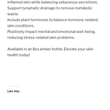
inflamed skin while balancing sebaceous secretions.
Support lymphatic drainage to remove metabolic
waste.
Include plant hormones to balance hormone-related
skin conditions.
Positively impact mental and emotional well-being,
reducing stress-related skin problems.
Available in an 8oz amber bottle. Elevate your skin
health today!
Like this: