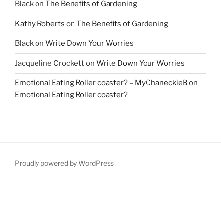
Black
on
The Benefits of Gardening
Kathy Roberts
on
The Benefits of Gardening
Black
on
Write Down Your Worries
Jacqueline Crockett
on
Write Down Your Worries
Emotional Eating Roller coaster? – MyChaneckieB
on
Emotional Eating Roller coaster?
Proudly powered by WordPress