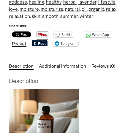
Oils
goddess
,
healing
,
healthy
,
herbal
,
lavender
,
lifestyle
,
quantity
love
,
moisture
,
moisturize
,
natural
,
oil
,
organic
,
relax
,
relaxation
,
skin
,
smooth
,
summer
,
winter
Share this:
Reddit
WhatsApp
Telegram
Pocket
Description
Additional information
Reviews (0)
Description