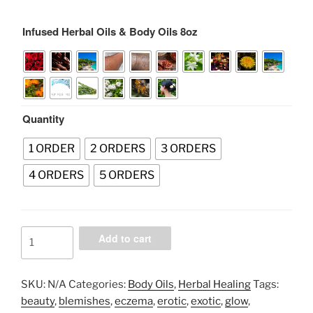
range:
$35.00
Infused Herbal Oils & Body Oils 8oz
through
$170.00
Quantity
1 ORDER
2 ORDERS
3 ORDERS
4 ORDERS
5 ORDERS
Infused
Add to cart
Herbal
Oils
&
SKU:
N/A
Categories:
Body Oils
,
Herbal Healing
Tags:
Body
beauty
,
blemishes
,
eczema
,
erotic
,
exotic
,
glow
,