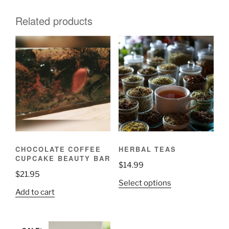
Related products
CHOCOLATE COFFEE
HERBAL TEAS
CUPCAKE BEAUTY BAR
$
14.99
$
21.95
This
Select options
Add to cart
product
has
multiple