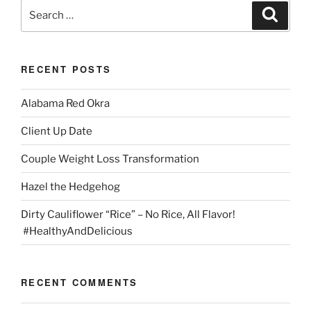
Search
Search
for:
RECENT POSTS
Alabama Red Okra
Client Up Date
Couple Weight Loss Transformation
Hazel the Hedgehog
Dirty Cauliflower “Rice” – No Rice, All Flavor!
#HealthyAndDelicious
RECENT COMMENTS