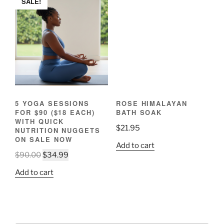
SALE!
variants.
The
options
may
be
chosen
on
the
product
5 YOGA SESSIONS
ROSE HIMALAYAN
page
FOR $90 ($18 EACH)
BATH SOAK
WITH QUICK
$
21.95
NUTRITION NUGGETS
ON SALE NOW
Add to cart
Original
Current
$
90.00
$
34.99
price
price
Add to cart
was:
is:
$90.00.
$34.99.