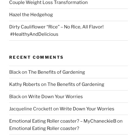
Couple Weight Loss Transformation
Hazel the Hedgehog
Dirty Cauliflower “Rice” – No Rice, All Flavor!
#HealthyAndDelicious
RECENT COMMENTS
Black
on
The Benefits of Gardening
Kathy Roberts
on
The Benefits of Gardening
Black
on
Write Down Your Worries
Jacqueline Crockett
on
Write Down Your Worries
Emotional Eating Roller coaster? – MyChaneckieB
on
Emotional Eating Roller coaster?