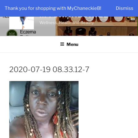
Skip
Thank you for shopping with MyChaneckieB!
Dismiss
to
MYCHANECKIEB
content
Wellness, Health and Beauty
Menu
2020-07-19 08.33.12-7