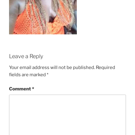
Leave a Reply
Your email address will not be published.
Required
fields are marked
*
Comment
*