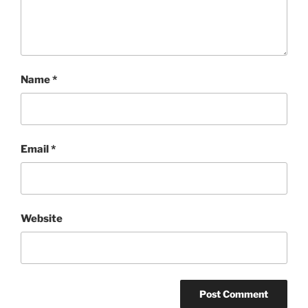
Name
*
Email
*
Website