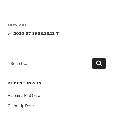
Post
Previous
PREVIOUS
navigation
Post
2020-07-19 08.33.12-7
Search
Search
for:
RECENT POSTS
Alabama Red Okra
Client Up Date