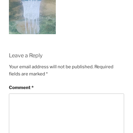
Leave a Reply
Your email address will not be published.
Required
fields are marked
*
Comment
*