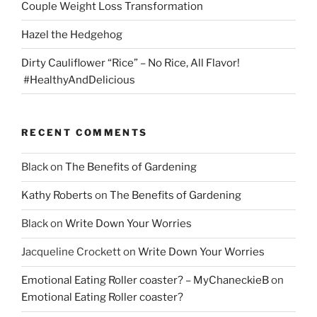
Couple Weight Loss Transformation
Hazel the Hedgehog
Dirty Cauliflower “Rice” – No Rice, All Flavor!
#HealthyAndDelicious
RECENT COMMENTS
Black
on
The Benefits of Gardening
Kathy Roberts
on
The Benefits of Gardening
Black
on
Write Down Your Worries
Jacqueline Crockett
on
Write Down Your Worries
Emotional Eating Roller coaster? – MyChaneckieB
on
Emotional Eating Roller coaster?