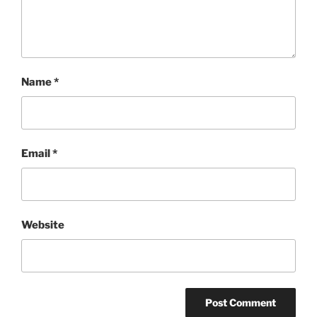
Name
*
Email
*
Website