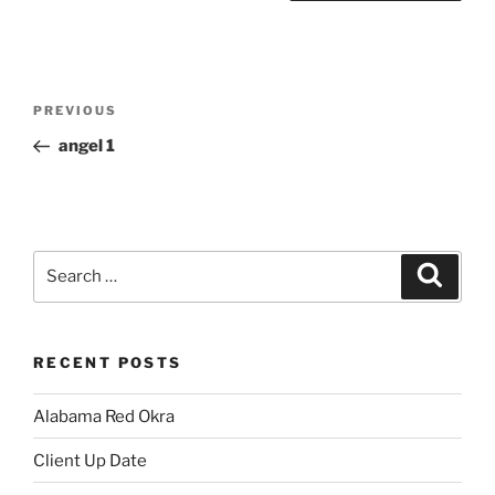
Post
Previous
PREVIOUS
navigation
Post
angel 1
Search
Search
for:
RECENT POSTS
Alabama Red Okra
Client Up Date