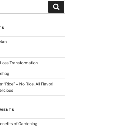
Search
TS
Okra
Loss Transformation
gehog
r “Rice” – No Rice, All Flavor!
licious
MMENTS
enefits of Gardening