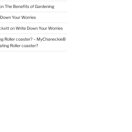
on
The Benefits of Gardening
 Down Your Worries
ckett
on
Write Down Your Worries
ng Roller coaster? – MyChaneckieB
ting Roller coaster?