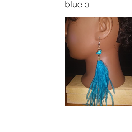
blue o