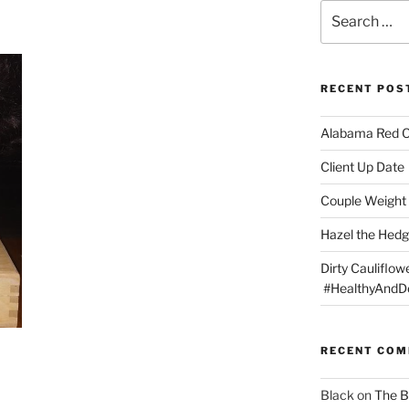
Search
for:
RECENT POS
Alabama Red 
Client Up Date
Couple Weight 
Hazel the Hed
Dirty Cauliflowe
#HealthyAndDe
RECENT CO
Black
on
The B