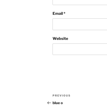
Email
*
Website
Post
Previous
PREVIOUS
navigation
Post
blue o