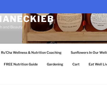
HANECKIEB
th and Beauty
Ru’Cha Wellness & Nutrition Coaching
Sunflowers In Our Wel
FREE Nutrition Guide
Gardening
Cart
Eat Well Li