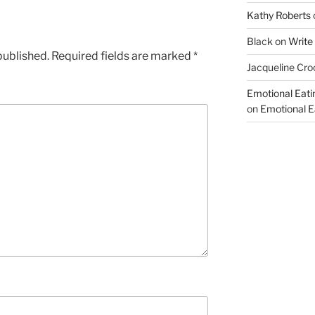
Kathy Roberts
Black
on
Write
published.
Required fields are marked
*
Jacqueline Cro
Emotional Eati
on
Emotional Ea