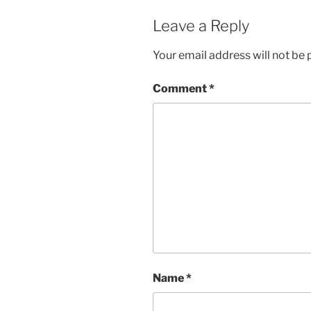
Leave a Reply
Your email address will not be 
Comment
*
Name
*