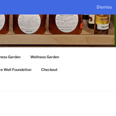
Dismiss
lness Garden
Wellness Garden
ve Well Foundation
Checkout