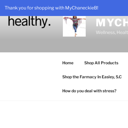
Skip
Thank you for shopping with MyChaneckieB!
to
content
MYC
Wellness, Heal
Home
Shop All Products
Shop the Farmacy In Easley, S.C
How do you deal with stress?