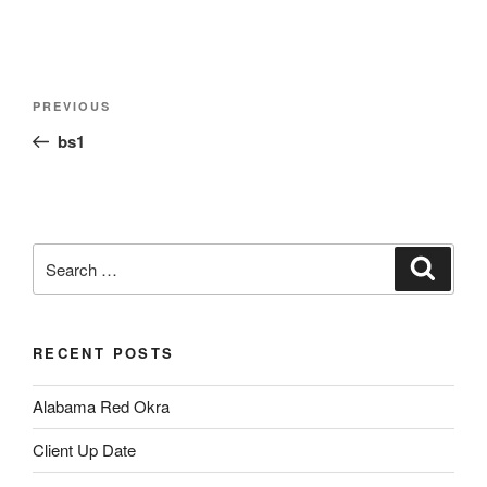
Post
Previous
PREVIOUS
navigation
Post
bs1
Search
Search
for:
RECENT POSTS
Alabama Red Okra
Client Up Date