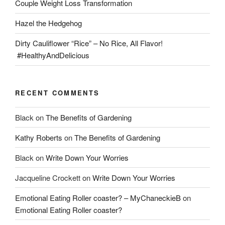
Couple Weight Loss Transformation
Hazel the Hedgehog
Dirty Cauliflower “Rice” – No Rice, All Flavor!
#HealthyAndDelicious
RECENT COMMENTS
Black
on
The Benefits of Gardening
Kathy Roberts
on
The Benefits of Gardening
Black
on
Write Down Your Worries
Jacqueline Crockett
on
Write Down Your Worries
Emotional Eating Roller coaster? – MyChaneckieB
on
Emotional Eating Roller coaster?