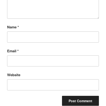
Name
*
Email
*
Website