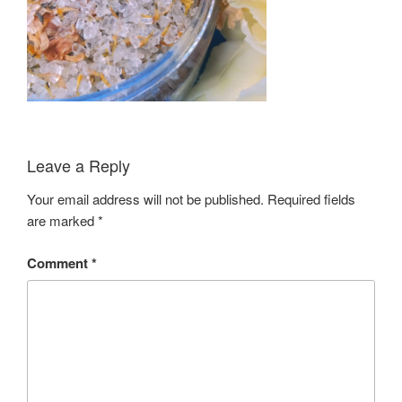
Leave a Reply
Your email address will not be published.
Required fields
are marked
*
Comment
*