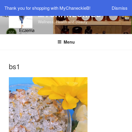
Skip
Thank you for shopping with MyChaneckieB!
Dismiss
to
MYCHANECKIEB
content
Wellness, Health and Beauty
Menu
bs1