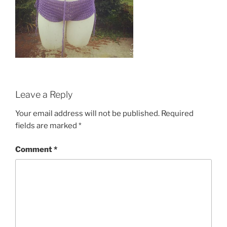
Leave a Reply
Your email address will not be published.
Required
fields are marked
*
Comment
*