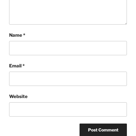
Name
*
Email
*
Website