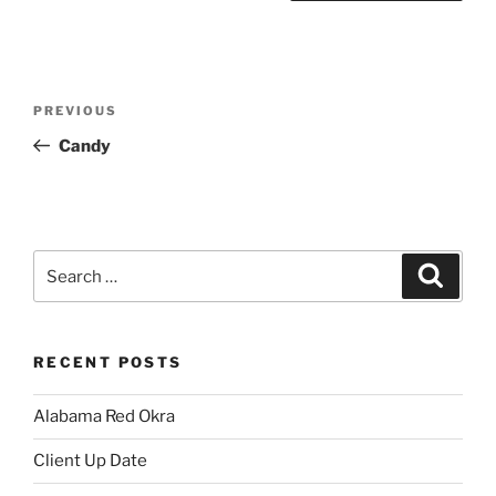
Post
Previous
PREVIOUS
navigation
Post
Candy
Search
Search
for:
RECENT POSTS
Alabama Red Okra
Client Up Date