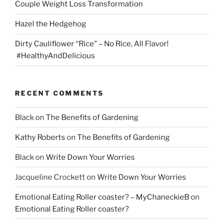
Couple Weight Loss Transformation
Hazel the Hedgehog
Dirty Cauliflower “Rice” – No Rice, All Flavor!
#HealthyAndDelicious
RECENT COMMENTS
Black
on
The Benefits of Gardening
Kathy Roberts
on
The Benefits of Gardening
Black
on
Write Down Your Worries
Jacqueline Crockett
on
Write Down Your Worries
Emotional Eating Roller coaster? – MyChaneckieB
on
Emotional Eating Roller coaster?