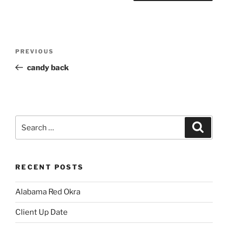
Post
Previous
PREVIOUS
navigation
Post
candy back
Search
Search
for:
RECENT POSTS
Alabama Red Okra
Client Up Date