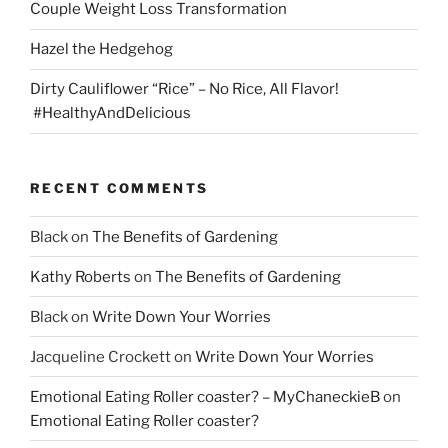
Couple Weight Loss Transformation
Hazel the Hedgehog
Dirty Cauliflower “Rice” – No Rice, All Flavor!
#HealthyAndDelicious
RECENT COMMENTS
Black
on
The Benefits of Gardening
Kathy Roberts
on
The Benefits of Gardening
Black
on
Write Down Your Worries
Jacqueline Crockett
on
Write Down Your Worries
Emotional Eating Roller coaster? – MyChaneckieB
on
Emotional Eating Roller coaster?