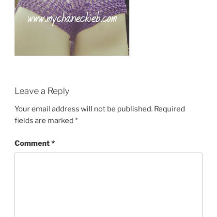
Leave a Reply
Your email address will not be published.
Required
fields are marked
*
Comment
*