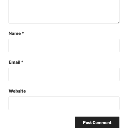
Name
*
Email
*
Website