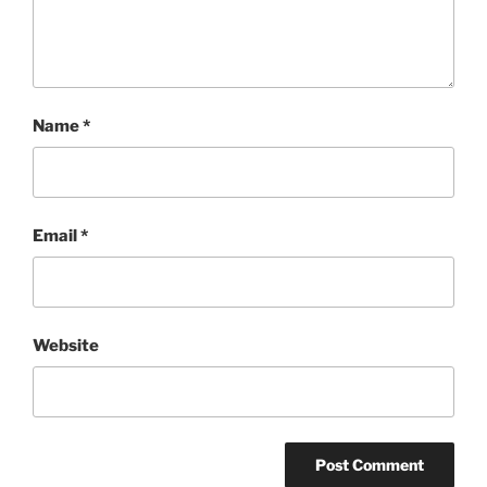
Name
*
Email
*
Website