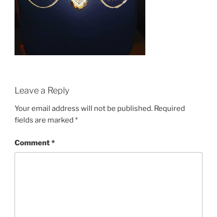
Leave a Reply
Your email address will not be published.
Required
fields are marked
*
Comment
*