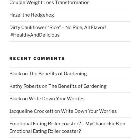
Couple Weight Loss Transformation
Hazel the Hedgehog
Dirty Cauliflower “Rice” – No Rice, All Flavor!
#HealthyAndDelicious
RECENT COMMENTS
Black
on
The Benefits of Gardening
Kathy Roberts
on
The Benefits of Gardening
Black
on
Write Down Your Worries
Jacqueline Crockett
on
Write Down Your Worries
Emotional Eating Roller coaster? – MyChaneckieB
on
Emotional Eating Roller coaster?