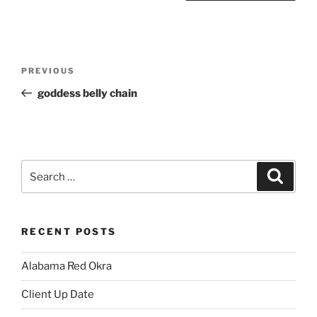
Post
Previous
PREVIOUS
navigation
Post
goddess belly chain
Search
Search
for:
RECENT POSTS
Alabama Red Okra
Client Up Date