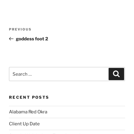
Post
Previous
PREVIOUS
navigation
Post
goddess foot 2
Search
Search
for:
RECENT POSTS
Alabama Red Okra
Client Up Date