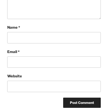
Name
*
Email
*
Website