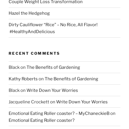
Couple Weight Loss Transformation
Hazel the Hedgehog
Dirty Cauliflower “Rice” – No Rice, All Flavor!
#HealthyAndDelicious
RECENT COMMENTS
Black
on
The Benefits of Gardening
Kathy Roberts
on
The Benefits of Gardening
Black
on
Write Down Your Worries
Jacqueline Crockett
on
Write Down Your Worries
Emotional Eating Roller coaster? – MyChaneckieB
on
Emotional Eating Roller coaster?