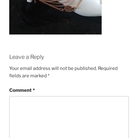
Leave a Reply
Your email address will not be published.
Required
fields are marked
*
Comment
*