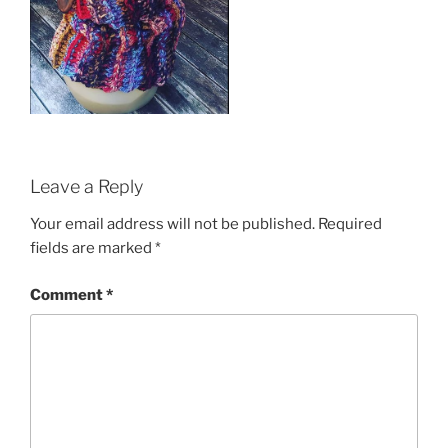
Leave a Reply
Your email address will not be published.
Required
fields are marked
*
Comment
*