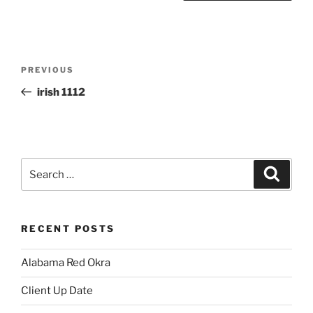
Post
Previous
PREVIOUS
navigation
Post
irish 1112
Search
Search
for:
RECENT POSTS
Alabama Red Okra
Client Up Date