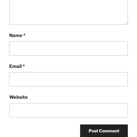
Name
*
Email
*
Website