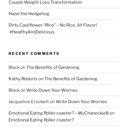
Couple Weight Loss Transformation
Hazel the Hedgehog
Dirty Cauliflower “Rice” – No Rice, All Flavor!
#HealthyAndDelicious
RECENT COMMENTS
Black
on
The Benefits of Gardening
Kathy Roberts
on
The Benefits of Gardening
Black
on
Write Down Your Worries
Jacqueline Crockett
on
Write Down Your Worries
Emotional Eating Roller coaster? – MyChaneckieB
on
Emotional Eating Roller coaster?