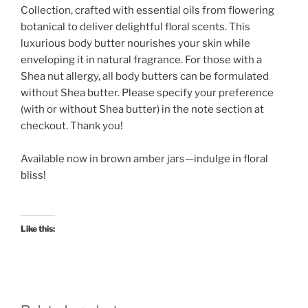
Collection, crafted with essential oils from flowering
botanical to deliver delightful floral scents. This
luxurious body butter nourishes your skin while
enveloping it in natural fragrance.
For those with a
Shea nut allergy, all body butters can be formulated
without Shea butter. Please specify your preference
(with or without Shea butter) in the note section at
checkout. Thank you!
Available now in brown amber jars—indulge in floral
bliss!
Like this: