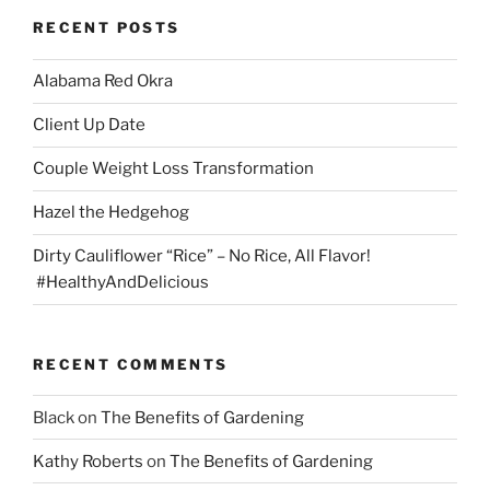
be
RECENT POSTS
chosen
on
Alabama Red Okra
the
product
Client Up Date
page
Couple Weight Loss Transformation
Hazel the Hedgehog
Dirty Cauliflower “Rice” – No Rice, All Flavor!
#HealthyAndDelicious
RECENT COMMENTS
Black
on
The Benefits of Gardening
Kathy Roberts
on
The Benefits of Gardening