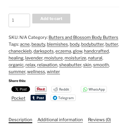
Butters
Add to cart
&
Blossoms
(Soft
SKU:
N/A
Category:
Butters and Blossom Body Butters
Flower
Tags:
acne
,
beauty
,
blemishes
,
body
,
bodybutter
,
butter
,
Fragrance)
chaneckieb
,
darkspots
,
eczema
,
glow
,
handcrafted
,
quantity
healing
,
lavender
,
moisture
,
moisturize
,
natural
,
organic
,
relax
,
relaxation
,
sheabutter
,
skin
,
smooth
,
summer
,
wellness
,
winter
Share this:
Reddit
WhatsApp
Telegram
Pocket
Description
Additional information
Reviews (0)