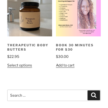
variants.
The
options
may
be
chosen
on
the
THERAPEUTIC BODY
BOOK 30 MINUTES
product
BUTTERS
FOR $30
page
$
22.95
$
30.00
This
Select options
Add to cart
product
has
multiple
variants.
Search
The
Search
for:
options
may