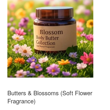
Butters & Blossoms (Soft Flower
Fragrance)