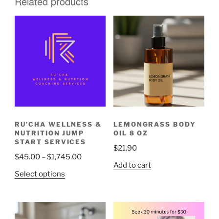
Related products
RU’CHA WELLNESS &
LEMONGRASS BODY
NUTRITION JUMP
OIL 8 OZ
START SERVICES
$
21.90
Price
$
45.00
–
$
1,745.00
Add to cart
range:
This
Select options
$45.00
product
through
has
$1,745.00
multiple