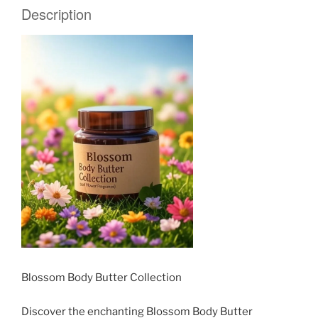
Description
Blossom Body Butter Collection
Discover the enchanting Blossom Body Butter