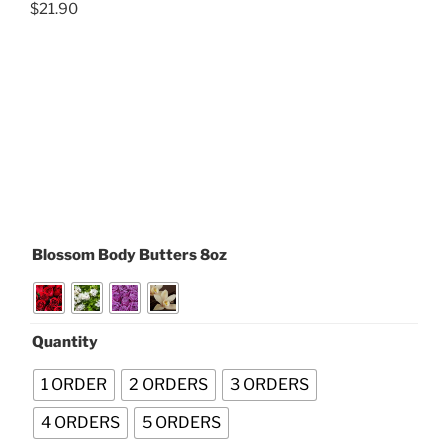
$
21.90
Blossom Body Butters 8oz
Quantity
1 ORDER
2 ORDERS
3 ORDERS
4 ORDERS
5 ORDERS