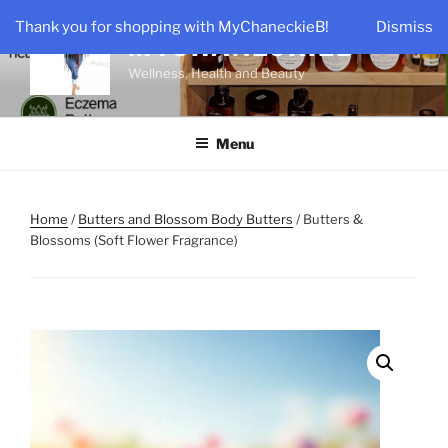
Skip
Thank you for shopping with MyChaneckieB!
Dismiss
to
MYCHANECKIEB
content
Wellness, Health and Beauty
Menu
Home
/
Butters and Blossom Body Butters
/ Butters &
Blossoms (Soft Flower Fragrance)