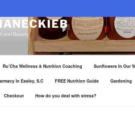
HANECKIEB
th and Beauty
Ru’Cha Wellness & Nutrition Coaching
Sunflowers In Our 
armacy In Easley, S.C
FREE Nutrition Guide
Gardening
Checkout
How do you deal with stress?