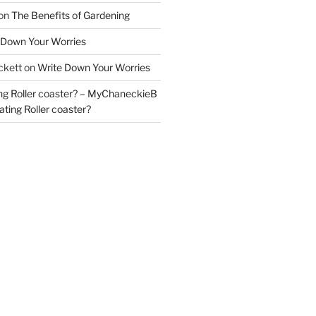
on
The Benefits of Gardening
 Down Your Worries
ckett
on
Write Down Your Worries
ng Roller coaster? – MyChaneckieB
ting Roller coaster?