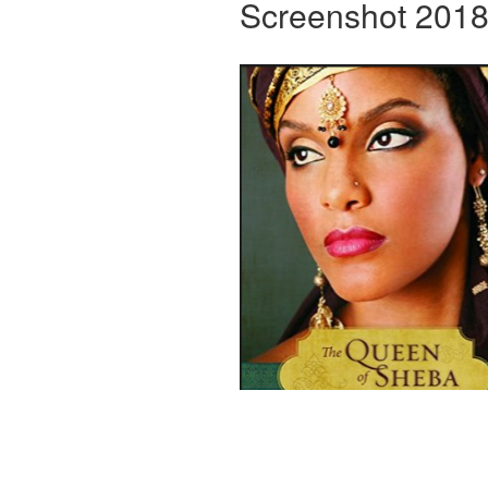
Screenshot 2018