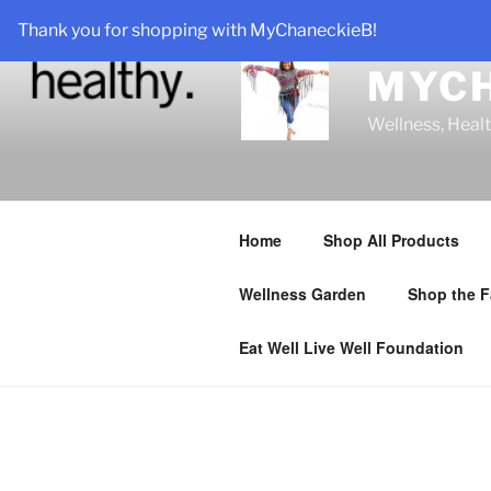
Skip
Thank you for shopping with MyChaneckieB!
to
content
MYC
Wellness, Heal
Home
Shop All Products
Wellness Garden
Shop the F
Eat Well Live Well Foundation