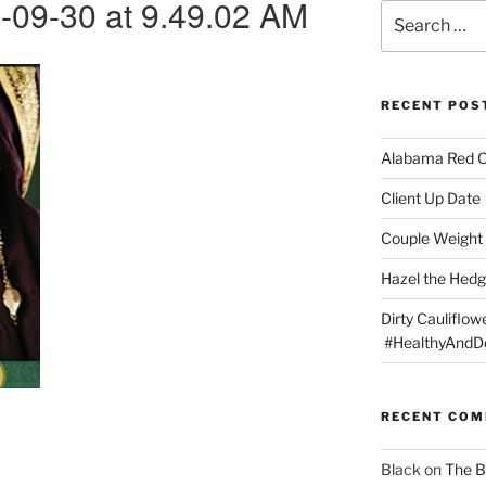
-09-30 at 9.49.02 AM
Search
for:
RECENT POS
Alabama Red 
Client Up Date
Couple Weight 
Hazel the Hed
Dirty Cauliflowe
#HealthyAndDe
RECENT CO
Black
on
The B