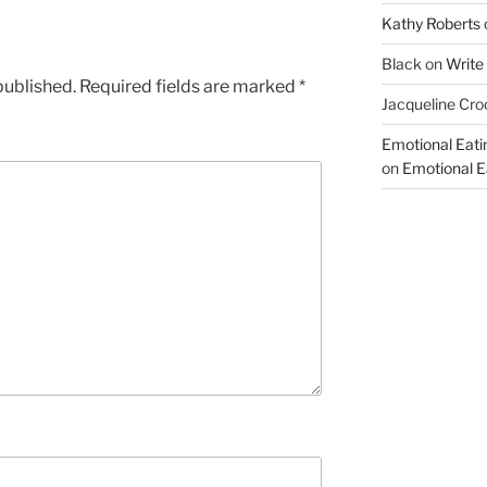
Kathy Roberts
Black
on
Write
published.
Required fields are marked
*
Jacqueline Cro
Emotional Eati
on
Emotional Ea