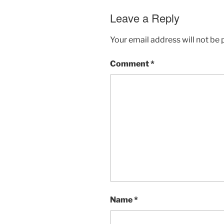
Leave a Reply
Your email address will not be 
Comment
*
Name
*