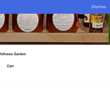
Dismiss
Wellness Garden
Cart