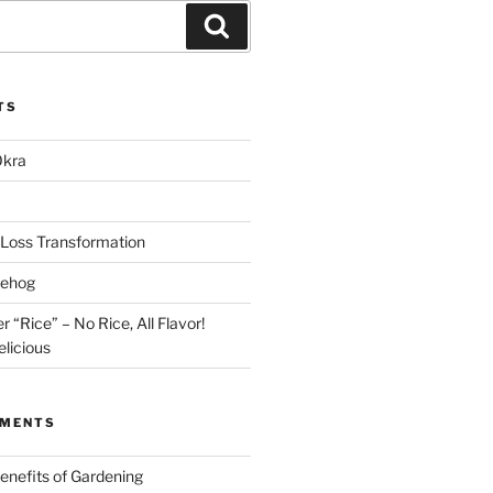
Search
TS
Okra
Loss Transformation
gehog
r “Rice” – No Rice, All Flavor!
licious
MMENTS
enefits of Gardening