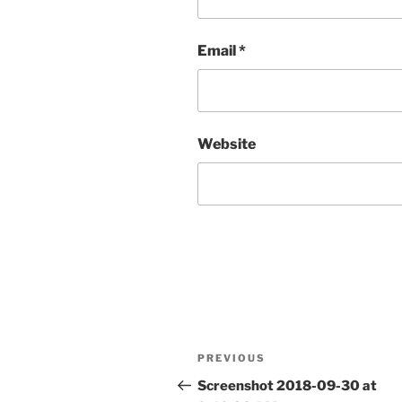
Email
*
Website
Post
Previous
PREVIOUS
navigation
Post
Screenshot 2018-09-30 at