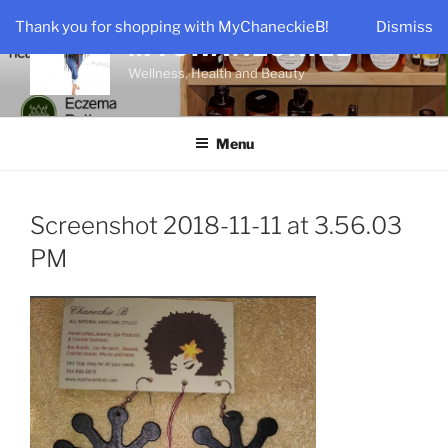
Skip
Thank you for shopping with MyChaneckieB!
Dismiss
to
MYCHANECKIEB
content
Wellness, Health and Beauty
Menu
Screenshot 2018-11-11 at 3.56.03
PM