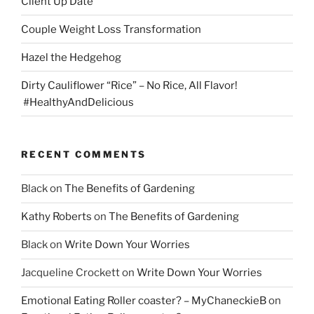
Client Up Date
Couple Weight Loss Transformation
Hazel the Hedgehog
Dirty Cauliflower “Rice” – No Rice, All Flavor!
#HealthyAndDelicious
RECENT COMMENTS
Black
on
The Benefits of Gardening
Kathy Roberts
on
The Benefits of Gardening
Black
on
Write Down Your Worries
Jacqueline Crockett
on
Write Down Your Worries
Emotional Eating Roller coaster? – MyChaneckieB
on