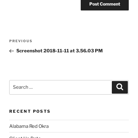
Post
Previous
PREVIOUS
navigation
Post
Screenshot 2018-11-11 at 3.56.03 PM
Search
Search
for:
RECENT POSTS
Alabama Red Okra