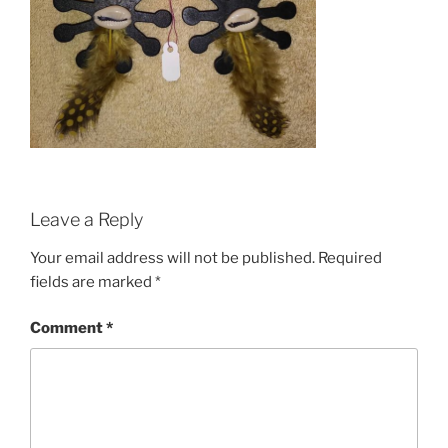
Leave a Reply
Your email address will not be published.
Required
fields are marked
*
Comment
*