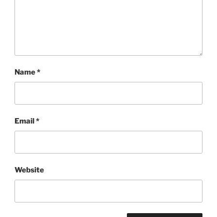
Name
*
Email
*
Website