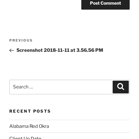
Post
Previous
PREVIOUS
navigation
Post
Screenshot 2018-11-11 at 3.56.56 PM
Search
Search
for:
RECENT POSTS
Alabama Red Okra
Client Up Date