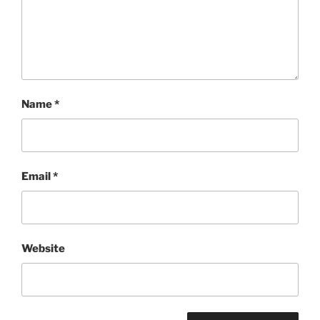
Name
*
Email
*
Website