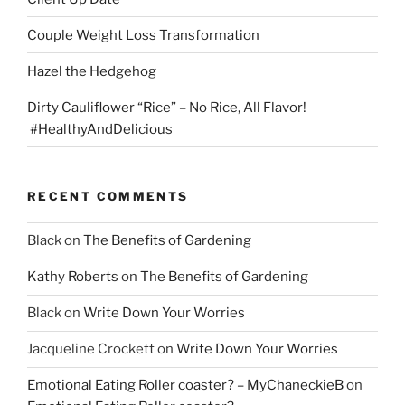
Couple Weight Loss Transformation
Hazel the Hedgehog
Dirty Cauliflower “Rice” – No Rice, All Flavor!
#HealthyAndDelicious
RECENT COMMENTS
Black
on
The Benefits of Gardening
Kathy Roberts
on
The Benefits of Gardening
Black
on
Write Down Your Worries
Jacqueline Crockett
on
Write Down Your Worries
Emotional Eating Roller coaster? – MyChaneckieB
on