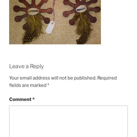
Leave a Reply
Your email address will not be published.
Required
fields are marked
*
Comment
*