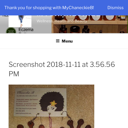
Skip
Thank you for shopping with MyChaneckieB!
Dismiss
to
MYCHANECKIEB
content
Wellness, Health and Beauty
Menu
Screenshot 2018-11-11 at 3.56.56
PM