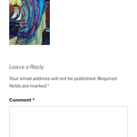
Leave a Reply
Your email address will not be published.
Required
fields are marked
*
Comment
*