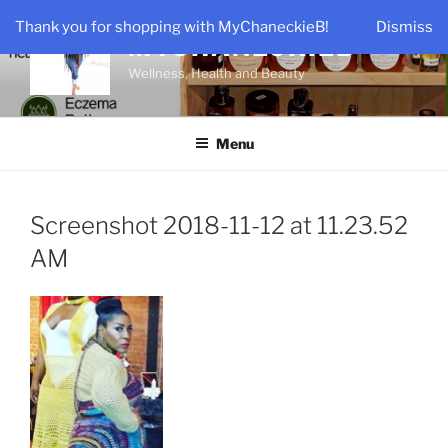
Skip
Thank you for shopping with MyChaneckieB!
Dismiss
to
MYCHANECKIEB
content
Wellness, Health and Beauty
Menu
Screenshot 2018-11-12 at 11.23.52
AM