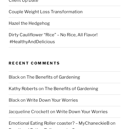
Client Up Date
Couple Weight Loss Transformation
Hazel the Hedgehog
Dirty Cauliflower “Rice” – No Rice, All Flavor!
#HealthyAndDelicious
RECENT COMMENTS
Black
on
The Benefits of Gardening
Kathy Roberts
on
The Benefits of Gardening
Black
on
Write Down Your Worries
Jacqueline Crockett
on
Write Down Your Worries
Emotional Eating Roller coaster? – MyChaneckieB
on