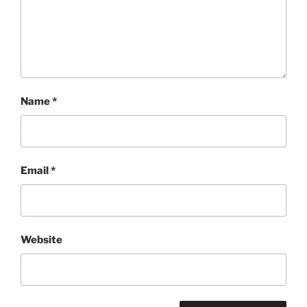
Name
*
Email
*
Website