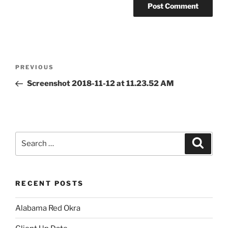
Post
Previous
PREVIOUS
navigation
Post
Screenshot 2018-11-12 at 11.23.52 AM
Search
Search
for:
RECENT POSTS
Alabama Red Okra