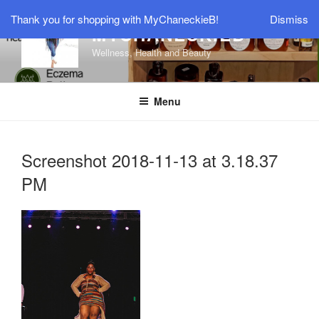
Skip
Thank you for shopping with MyChaneckieB!
Dismiss
to
MYCHANECKIEB
content
Wellness, Health and Beauty
Menu
Screenshot 2018-11-13 at 3.18.37
PM