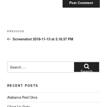
Post
Previous
PREVIOUS
navigation
Post
Screenshot 2018-11-13 at 3.18.37 PM
Search
for:
Search
RECENT POSTS
Alabama Red Okra
Client Up Date