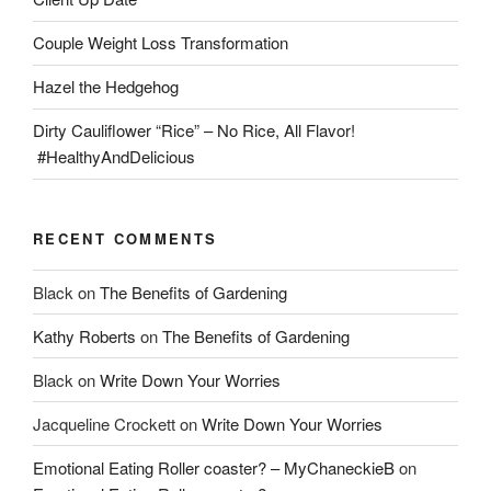
Couple Weight Loss Transformation
Hazel the Hedgehog
Dirty Cauliflower “Rice” – No Rice, All Flavor!
#HealthyAndDelicious
RECENT COMMENTS
Black
on
The Benefits of Gardening
Kathy Roberts
on
The Benefits of Gardening
Black
on
Write Down Your Worries
Jacqueline Crockett
on
Write Down Your Worries
Emotional Eating Roller coaster? – MyChaneckieB
on