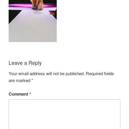
Leave a Reply
Your email address will not be published.
Required fields
are marked
*
Comment
*