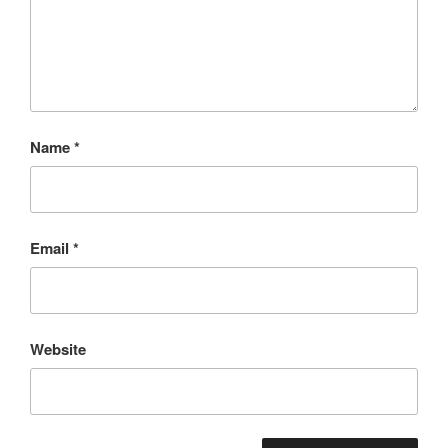
Name
*
Email
*
Website