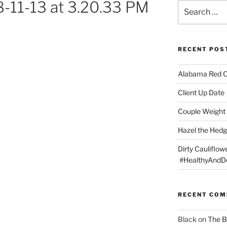
-11-13 at 3.20.33 PM
Search
for:
RECENT POS
Alabama Red 
Client Up Date
Couple Weight 
Hazel the Hed
Dirty Cauliflowe
#HealthyAndDe
RECENT CO
Black
on
The B