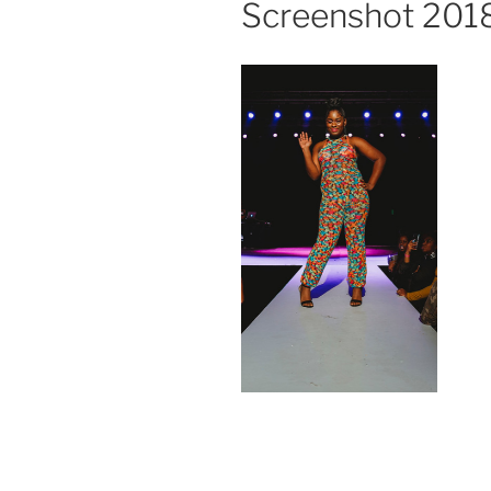
Screenshot 2018