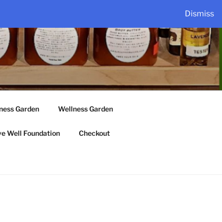
Dismiss
lness Garden
Wellness Garden
ve Well Foundation
Checkout