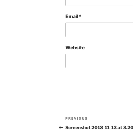
Email
*
Website
Post
Previous
PREVIOUS
navigation
Post
Screenshot 2018-11-13 at 3.2