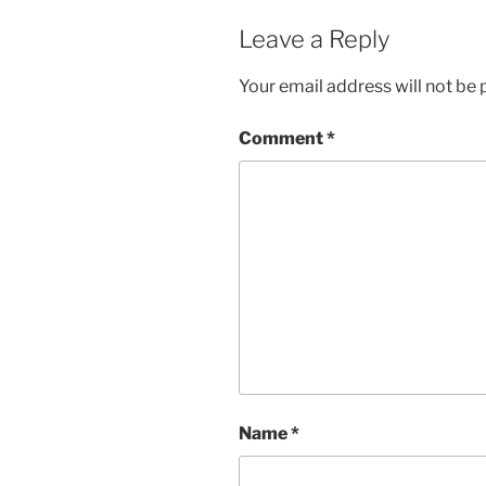
Leave a Reply
Your email address will not be 
Comment
*
Name
*