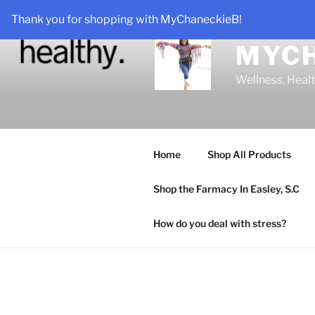
Skip
Thank you for shopping with MyChaneckieB!
to
content
MYC
Wellness, Heal
Home
Shop All Products
Shop the Farmacy In Easley, S.C
How do you deal with stress?