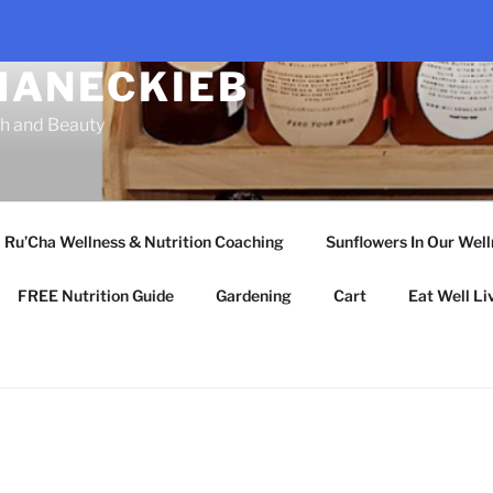
HANECKIEB
th and Beauty
Ru’Cha Wellness & Nutrition Coaching
Sunflowers In Our Wel
FREE Nutrition Guide
Gardening
Cart
Eat Well Li