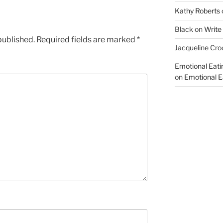
Kathy Roberts
Black
on
Write
published.
Required fields are marked
*
Jacqueline Cro
Emotional Eati
on
Emotional Ea