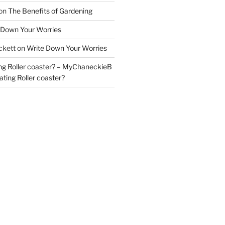
on
The Benefits of Gardening
 Down Your Worries
ckett
on
Write Down Your Worries
ng Roller coaster? – MyChaneckieB
ting Roller coaster?