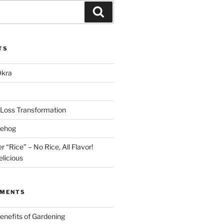
Search
TS
Okra
Loss Transformation
gehog
r “Rice” – No Rice, All Flavor!
licious
MMENTS
enefits of Gardening