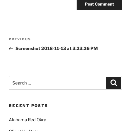
Post
Previous
PREVIOUS
navigation
Post
Screenshot 2018-11-13 at 3.23.26 PM
Search
Search
for:
RECENT POSTS
Alabama Red Okra