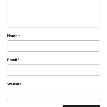
Name
*
Email
*
Website