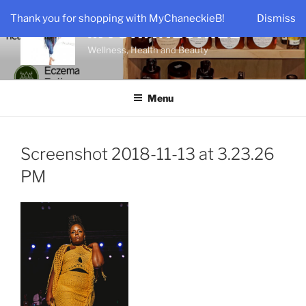
Skip
Thank you for shopping with MyChaneckieB!
Dismiss
to
MYCHANECKIEB
content
Wellness, Health and Beauty
Menu
Screenshot 2018-11-13 at 3.23.26
PM