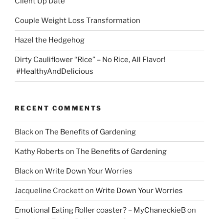
Client Up Date
Couple Weight Loss Transformation
Hazel the Hedgehog
Dirty Cauliflower “Rice” – No Rice, All Flavor!
#HealthyAndDelicious
RECENT COMMENTS
Black
on
The Benefits of Gardening
Kathy Roberts
on
The Benefits of Gardening
Black
on
Write Down Your Worries
Jacqueline Crockett
on
Write Down Your Worries
Emotional Eating Roller coaster? – MyChaneckieB
on