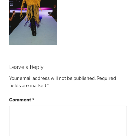
Leave a Reply
Your email address will not be published.
Required
fields are marked
*
Comment
*