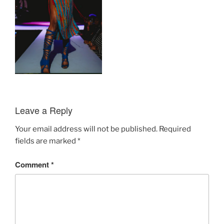
Leave a Reply
Your email address will not be published.
Required
fields are marked
*
Comment
*