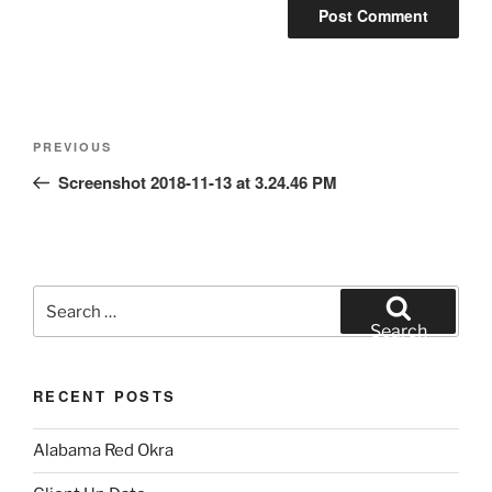
Post
Previous
PREVIOUS
navigation
Post
Screenshot 2018-11-13 at 3.24.46 PM
Search
for:
Search
RECENT POSTS
Alabama Red Okra