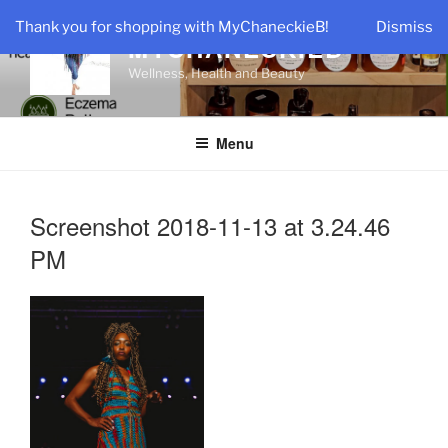
Skip
Thank you for shopping with MyChaneckieB!
Dismiss
to
MYCHANECKIEB
content
Wellness, Health and Beauty
Menu
Screenshot 2018-11-13 at 3.24.46
PM