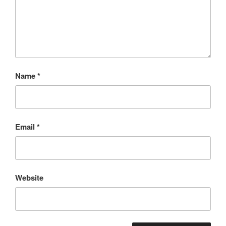
Name
*
Email
*
Website