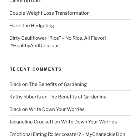
Client Up Date
Couple Weight Loss Transformation
Hazel the Hedgehog
Dirty Cauliflower “Rice” – No Rice, All Flavor!
#HealthyAndDelicious
RECENT COMMENTS
Black
on
The Benefits of Gardening
Kathy Roberts
on
The Benefits of Gardening
Black
on
Write Down Your Worries
Jacqueline Crockett
on
Write Down Your Worries
Emotional Eating Roller coaster? – MyChaneckieB
on