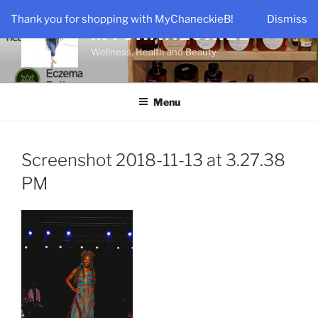
Skip
Thank you for shopping with MyChaneckieB!
Dismiss
to
MYCHANECKIEB
content
Wellness, Health and Beauty
Menu
Screenshot 2018-11-13 at 3.27.38
PM