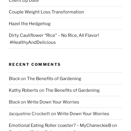
Client Up Date
Couple Weight Loss Transformation
Hazel the Hedgehog
Dirty Cauliflower “Rice” – No Rice, All Flavor!
#HealthyAndDelicious
RECENT COMMENTS
Black
on
The Benefits of Gardening
Kathy Roberts
on
The Benefits of Gardening
Black
on
Write Down Your Worries
Jacqueline Crockett
on
Write Down Your Worries
Emotional Eating Roller coaster? – MyChaneckieB
on