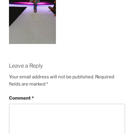
Leave a Reply
Your email address will not be published.
Required
fields are marked
*
Comment
*