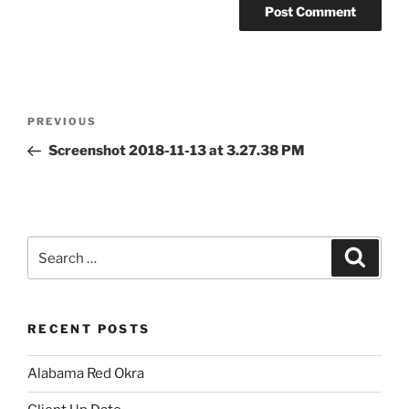
Post
Previous
PREVIOUS
navigation
Post
Screenshot 2018-11-13 at 3.27.38 PM
Search
Search
for:
RECENT POSTS
Alabama Red Okra