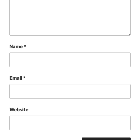
Name
*
Email
*
Website