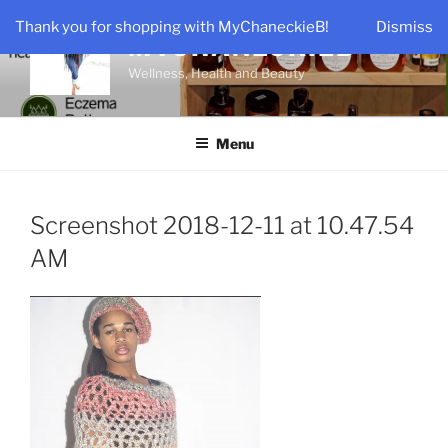
Skip
Thank you for shopping with MyChaneckieB!
Dismiss
to
MYCHANECKIEB
content
Wellness, Health and Beauty
Menu
Screenshot 2018-12-11 at 10.47.54
AM