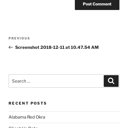
Post
Previous
PREVIOUS
navigation
Post
Screenshot 2018-12-11 at 10.47.54 AM
Search
Search
for:
RECENT POSTS
Alabama Red Okra