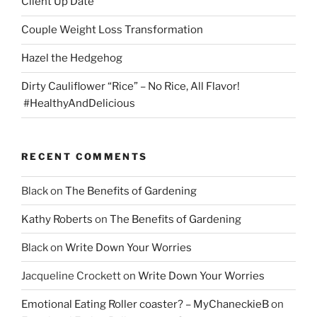
Client Up Date
Couple Weight Loss Transformation
Hazel the Hedgehog
Dirty Cauliflower “Rice” – No Rice, All Flavor!
#HealthyAndDelicious
RECENT COMMENTS
Black
on
The Benefits of Gardening
Kathy Roberts
on
The Benefits of Gardening
Black
on
Write Down Your Worries
Jacqueline Crockett
on
Write Down Your Worries
Emotional Eating Roller coaster? – MyChaneckieB
on