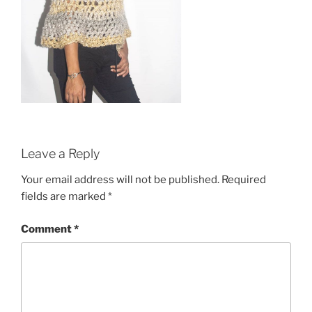
Leave a Reply
Your email address will not be published.
Required
fields are marked
*
Comment
*