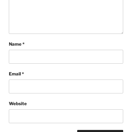
Name
*
Email
*
Website