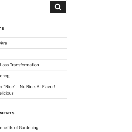
Search
TS
Okra
Loss Transformation
gehog
r “Rice” – No Rice, All Flavor!
licious
MMENTS
enefits of Gardening