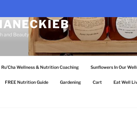
HANECKIEB
th and Beauty
Ru’Cha Wellness & Nutrition Coaching
Sunflowers In Our Wel
FREE Nutrition Guide
Gardening
Cart
Eat Well Li