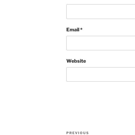
Email
*
Website
Post
Previous
PREVIOUS