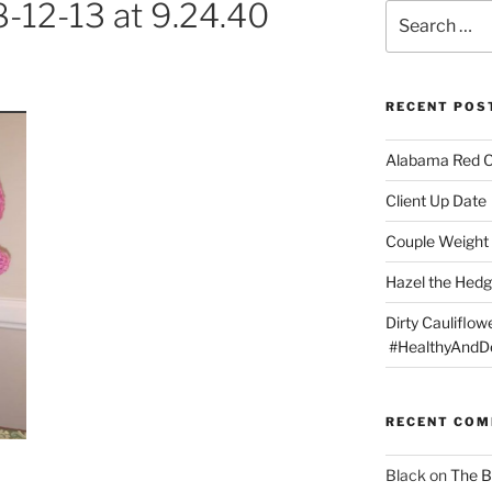
-12-13 at 9.24.40
Search
for:
RECENT POS
Alabama Red 
Client Up Date
Couple Weight 
Hazel the Hed
Dirty Cauliflowe
#HealthyAndDe
RECENT CO
Black
on
The B