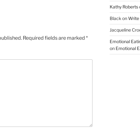
Kathy Roberts
Black
on
Write
Jacqueline Cro
published.
Required fields are marked
*
Emotional Eati
on
Emotional Ea