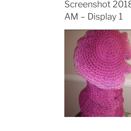
Screenshot 2018
AM – Display 1