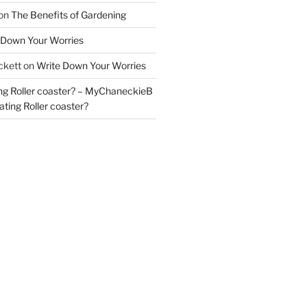
on
The Benefits of Gardening
 Down Your Worries
ckett
on
Write Down Your Worries
ng Roller coaster? – MyChaneckieB
ting Roller coaster?