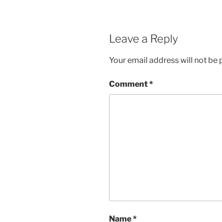
Leave a Reply
Your email address will not be 
Comment
*
Name
*