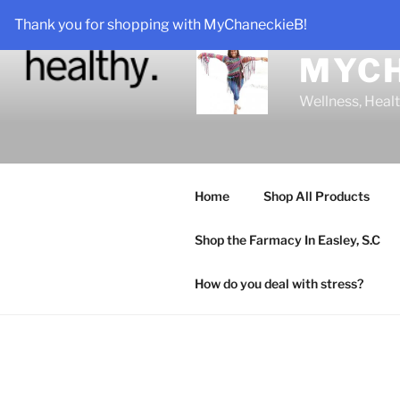
Skip
Thank you for shopping with MyChaneckieB!
to
content
MYC
Wellness, Heal
Home
Shop All Products
Shop the Farmacy In Easley, S.C
How do you deal with stress?