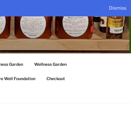
Dismiss
lness Garden
Wellness Garden
ve Well Foundation
Checkout