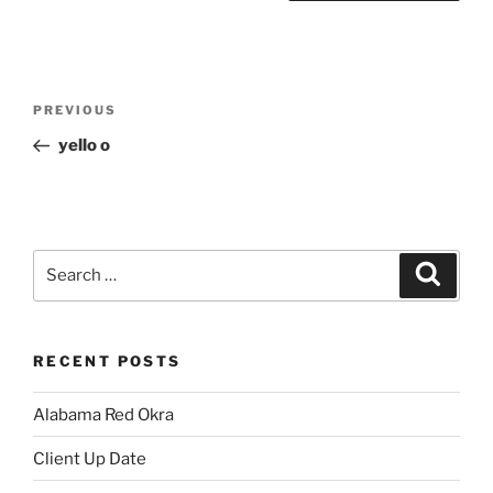
Post
Previous
PREVIOUS
navigation
Post
yello o
Search
Search
for:
RECENT POSTS
Alabama Red Okra
Client Up Date