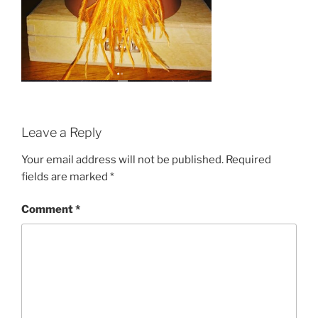
Leave a Reply
Your email address will not be published.
Required
fields are marked
*
Comment
*