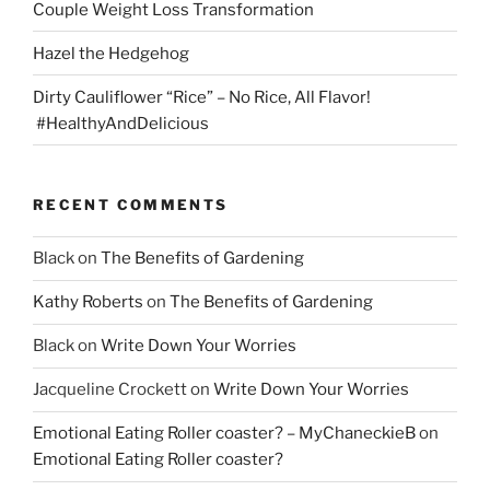
Couple Weight Loss Transformation
Hazel the Hedgehog
Dirty Cauliflower “Rice” – No Rice, All Flavor!
#HealthyAndDelicious
RECENT COMMENTS
Black
on
The Benefits of Gardening
Kathy Roberts
on
The Benefits of Gardening
Black
on
Write Down Your Worries
Jacqueline Crockett
on
Write Down Your Worries
Emotional Eating Roller coaster? – MyChaneckieB
on
Emotional Eating Roller coaster?