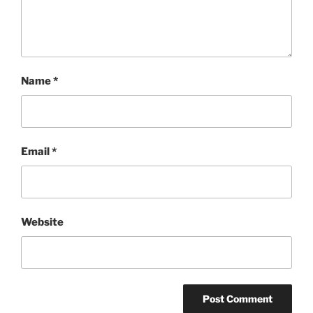
Name
*
Email
*
Website