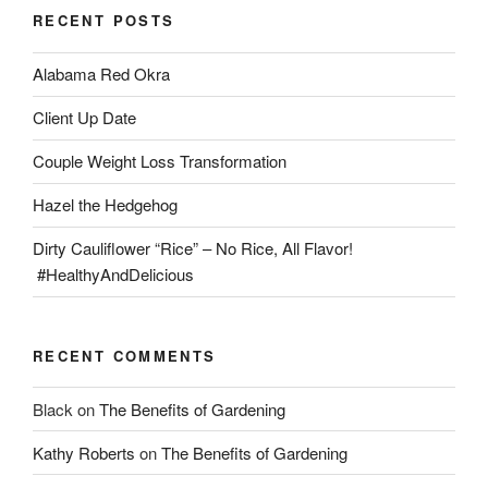
RECENT POSTS
Alabama Red Okra
Client Up Date
Couple Weight Loss Transformation
Hazel the Hedgehog
Dirty Cauliflower “Rice” – No Rice, All Flavor!
#HealthyAndDelicious
RECENT COMMENTS
Black
on
The Benefits of Gardening
Kathy Roberts
on
The Benefits of Gardening