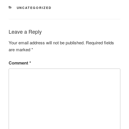
CATEGORIES
UNCATEGORIZED
Leave a Reply
Your email address will not be published.
Required fields
are marked
*
Comment
*