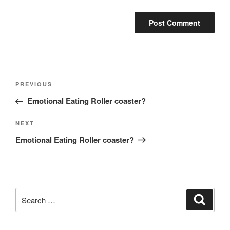
Post
Previous
PREVIOUS
navigation
Post
Emotional Eating Roller coaster?
Next
NEXT
Post
Emotional Eating Roller coaster?
Search
Search
for: