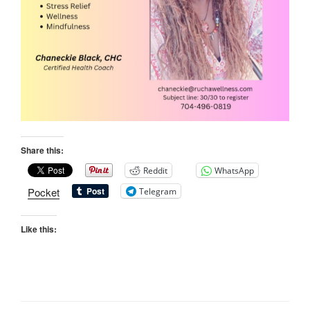
Share this:
Reddit
WhatsApp
Pocket
Telegram
Like this: