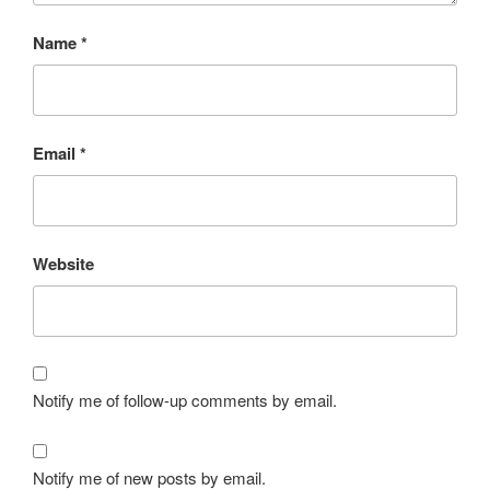
Name
*
Email
*
Website
Notify me of follow-up comments by email.
Notify me of new posts by email.