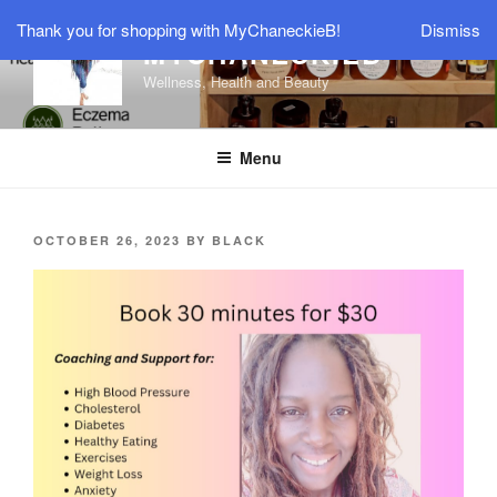
Skip
Thank you for shopping with MyChaneckieB!
Dismiss
to
MYCHANECKIEB
content
Wellness, Health and Beauty
Menu
POSTED
OCTOBER 26, 2023
BY
BLACK
ON