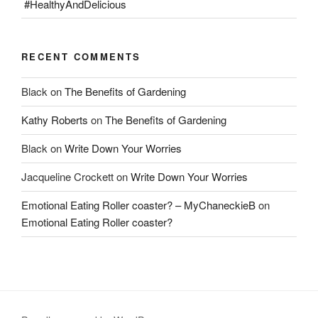
#HealthyAndDelicious
RECENT COMMENTS
Black
on
The Benefits of Gardening
Kathy Roberts
on
The Benefits of Gardening
Black
on
Write Down Your Worries
Jacqueline Crockett
on
Write Down Your Worries
Emotional Eating Roller coaster? – MyChaneckieB
on
Emotional Eating Roller coaster?