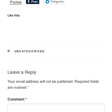
Pocket
Telegram
Like this:
UNCATEGORIZED
Leave a Reply
Your email address will not be published.
Required fields
are marked
*
Comment
*