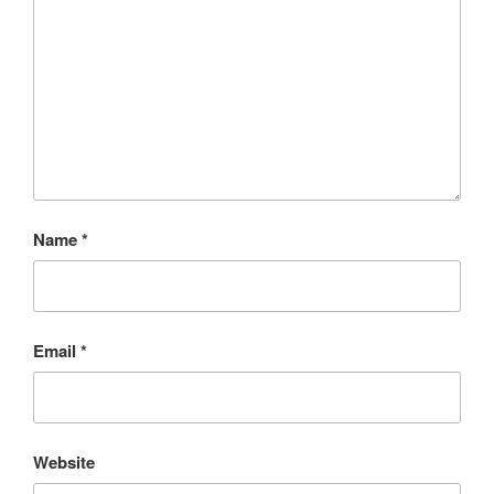
Name
*
Email
*
Website