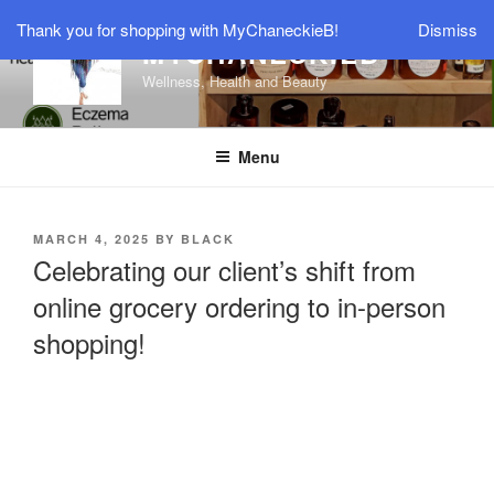
Thank you for shopping with MyChaneckieB!
Dismiss
MYCHANECKIEB
Wellness, Health and Beauty
Menu
MARCH 4, 2025
BY
BLACK
Celebrating our client’s shift from
online grocery ordering to in-person
shopping!