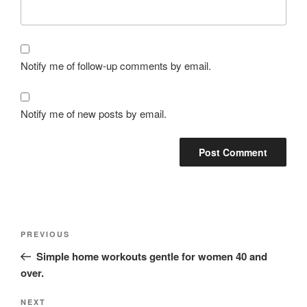
Notify me of follow-up comments by email.
Notify me of new posts by email.
PREVIOUS
Simple home workouts gentle for women 40 and
over.
NEXT