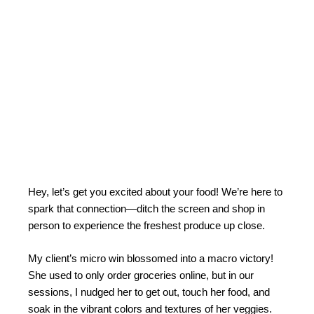
Hey, let’s get you excited about your food! We’re here to
spark that connection—ditch the screen and shop in
person to experience the freshest produce up close.
My client’s micro win blossomed into a macro victory!
She used to only order groceries online, but in our
sessions, I nudged her to get out, touch her food, and
soak in the vibrant colors and textures of her veggies.