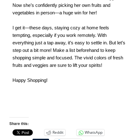
Now she’s confidently picking her own fruits and
vegetables in person—a huge win for her!
I get it—these days, staying cozy at home feels
tempting, especially if you work remotely. With
everything just a tap away, it’s easy to settle in. But let’s
step out a bit more! Make a list beforehand to keep
shopping simple and focused. The vivid colors of fresh
fruits and veggies are sure to lift your spirits!
Happy Shopping!
Share this:
Reddit
WhatsApp