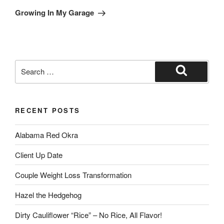
Growing In My Garage
RECENT POSTS
Alabama Red Okra
Client Up Date
Couple Weight Loss Transformation
Hazel the Hedgehog
Dirty Cauliflower “Rice” – No Rice, All Flavor!