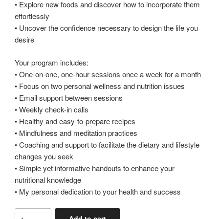
• Explore new foods and discover how to incorporate them
effortlessly
• Uncover the confidence necessary to design the life you
desire
Your program includes:
• One-on-one, one-hour sessions once a week for a month
• Focus on two personal wellness and nutrition issues
• Email support between sessions
• Weekly check-in calls
• Healthy and easy-to-prepare recipes
• Mindfulness and meditation practices
• Coaching and support to facilitate the dietary and lifestyle
changes you seek
• Simple yet informative handouts to enhance your
nutritional knowledge
• My personal dedication to your health and success
1
Add to cart