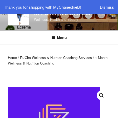
Skip
Thank you for shopping with MyChaneckieB!
Dismiss
to
MYCHANECKIEB
content
Wellness, Health and Beauty
Menu
Home
/
Ru'Cha Wellness & Nutrtion Coaching Services
/ 1 Month
Wellness & Nutrition Coaching