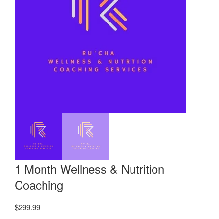
1 Month Wellness & Nutrition
Coaching
$
299.99