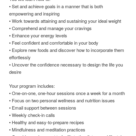
• Set and achieve goals in a manner that is both
empowering and inspiring
• Work towards attaining and sustaining your ideal weight
• Comprehend and manage your cravings
• Enhance your energy levels
• Feel confident and comfortable in your body
• Explore new foods and discover how to incorporate them
effortlessly
• Uncover the confidence necessary to design the life you
desire
Your program includes:
• One-on-one, one-hour sessions once a week for a month
• Focus on two personal wellness and nutrition issues
• Email support between sessions
• Weekly check-in calls
• Healthy and easy-to-prepare recipes
• Mindfulness and meditation practices