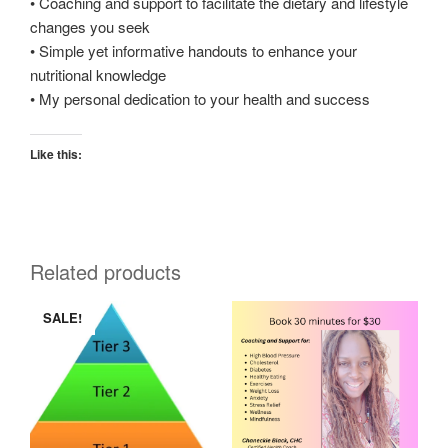
• Coaching and support to facilitate the dietary and lifestyle
changes you seek
• Simple yet informative handouts to enhance your
nutritional knowledge
• My personal dedication to your health and success
Like this:
Related products
SALE!