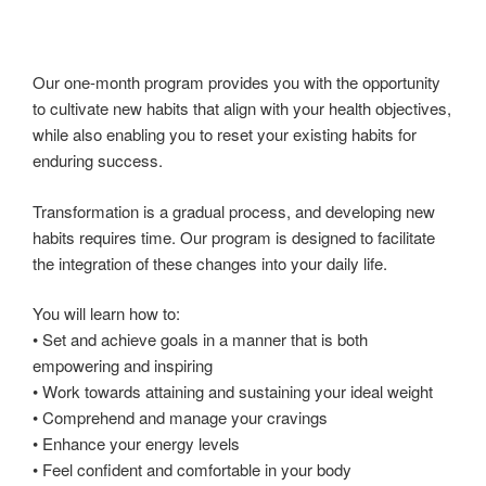
Our one-month program provides you with the opportunity
to cultivate new habits that align with your health objectives,
while also enabling you to reset your existing habits for
enduring success.
Transformation is a gradual process, and developing new
habits requires time. Our program is designed to facilitate
the integration of these changes into your daily life.
You will learn how to:
• Set and achieve goals in a manner that is both
empowering and inspiring
• Work towards attaining and sustaining your ideal weight
• Comprehend and manage your cravings
• Enhance your energy levels
• Feel confident and comfortable in your body