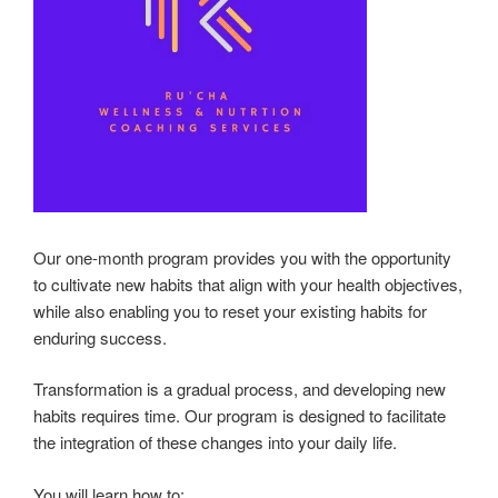
Our one-month program provides you with the opportunity
to cultivate new habits that align with your health objectives,
while also enabling you to reset your existing habits for
enduring success.
Transformation is a gradual process, and developing new
habits requires time. Our program is designed to facilitate
the integration of these changes into your daily life.
You will learn how to: