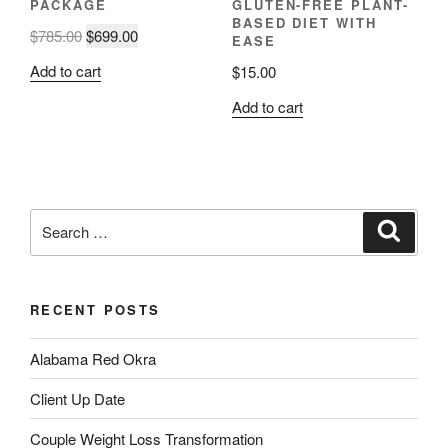
PACKAGE
GLUTEN-FREE PLANT-
BASED DIET WITH
Original
Current
$
785.00
$
699.00
EASE
price
price
Add to cart
$
15.00
was:
is:
$785.00.
$699.00.
Add to cart
Search
Search
for:
RECENT POSTS
Alabama Red Okra
Client Up Date
Couple Weight Loss Transformation