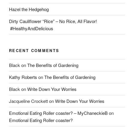
Hazel the Hedgehog
Dirty Cauliflower “Rice” – No Rice, All Flavor!
#HealthyAndDelicious
RECENT COMMENTS
Black
on
The Benefits of Gardening
Kathy Roberts
on
The Benefits of Gardening
Black
on
Write Down Your Worries
Jacqueline Crockett
on
Write Down Your Worries
Emotional Eating Roller coaster? – MyChaneckieB
on
Emotional Eating Roller coaster?