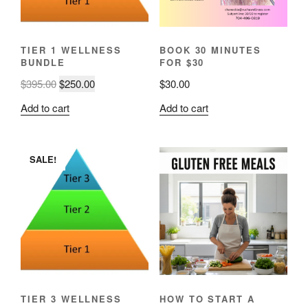
TIER 1 WELLNESS
BOOK 30 MINUTES
BUNDLE
FOR $30
Original
Current
$
395.00
$
250.00
$
30.00
price
price
Add to cart
Add to cart
was:
is:
$395.00.
$250.00.
SALE!
TIER 3 WELLNESS
HOW TO START A