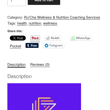
Month
Wellness
&
Category:
Ru'Cha Wellness & Nutrtion Coaching Services
Nutrition
Tags:
health
,
nutrition
,
wellness
Coaching
Share this:
quantity
Reddit
WhatsApp
Pocket
Telegram
Description
Reviews (0)
Description