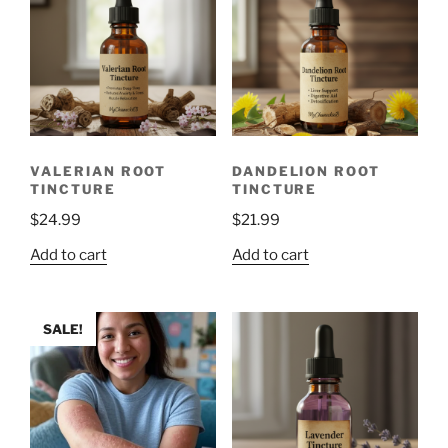
VALERIAN ROOT
DANDELION ROOT
TINCTURE
TINCTURE
$
24.99
$
21.99
Add to cart
Add to cart
SALE!