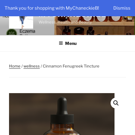
Skip
Thank you for shopping with MyChaneckieB!
Dismiss
to
MYCHANECKIEB
content
Wellness, Health and Beauty
Menu
Home
/
wellness
/ Cinnamon Fenugreek Tincture