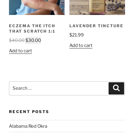
ECZEMA THE ITCH
LAVENDER TINCTURE
THAT SCRATCH 1:1
$
21.99
Original
Current
$
40.00
$
30.00
Add to cart
price
price
Add to cart
was:
is:
$40.00.
$30.00.
Search
Search
for:
RECENT POSTS
Alabama Red Okra