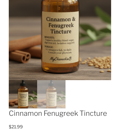
Cinnamon Fenugreek Tincture
$
21.99