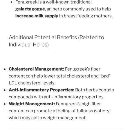
Fenugreek is a well-known traditional
galactagogue
, an herb commonly used to help
increase milk supply
in breastfeeding mothers.
Additional Potential Benefits (Related to
Individual Herbs)
Cholesterol Management:
Fenugreek’s fiber
content can help lower total cholesterol and “bad”
LDL cholesterol levels.
Anti-inflammatory Properties:
Both herbs contain
compounds with anti-inflammatory properties.
Weight Management:
Fenugreek’s high fiber
content can promote a feeling of fullness (satiety),
which may aid in weight management.