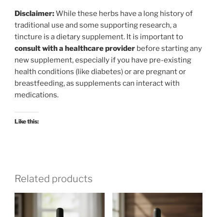
Disclaimer:
While these herbs have a long history of
traditional use and some supporting research, a
tincture is a dietary supplement. It is important to
consult with a healthcare provider
before starting any
new supplement, especially if you have pre-existing
health conditions (like diabetes) or are pregnant or
breastfeeding, as supplements can interact with
medications.
Like this:
Related products