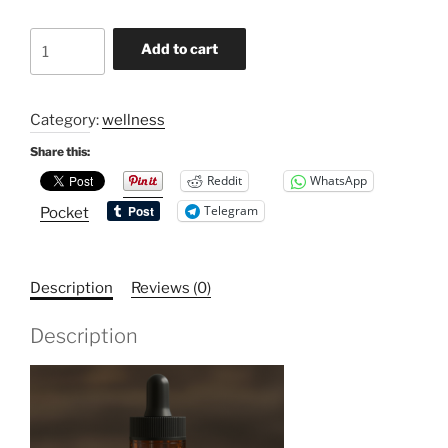
Cinnamon
Add to cart
Fenugreek
Tincture
quantity
Category:
wellness
Share this:
Reddit
WhatsApp
Telegram
Pocket
Description
Reviews (0)
Description