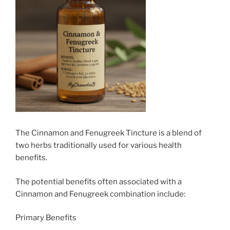
The Cinnamon and Fenugreek Tincture is a blend of
two herbs traditionally used for various health
benefits.
The potential benefits often associated with a
Cinnamon and Fenugreek combination include:
Primary Benefits