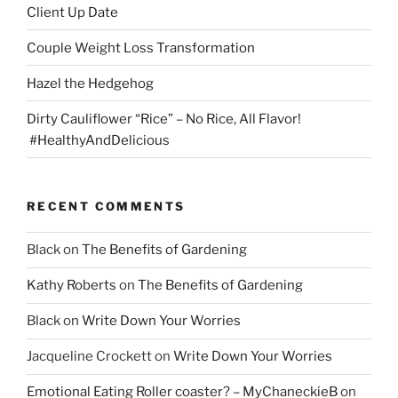
Client Up Date
Couple Weight Loss Transformation
Hazel the Hedgehog
Dirty Cauliflower “Rice” – No Rice, All Flavor!
#HealthyAndDelicious
RECENT COMMENTS
Black
on
The Benefits of Gardening
Kathy Roberts
on
The Benefits of Gardening
Black
on
Write Down Your Worries
Jacqueline Crockett
on
Write Down Your Worries
Emotional Eating Roller coaster? – MyChaneckieB
on