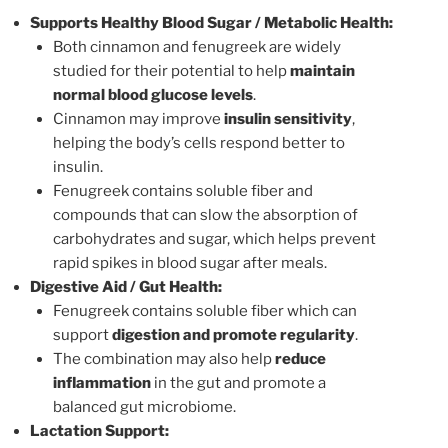
Supports Healthy Blood Sugar / Metabolic Health:
Both cinnamon and fenugreek are widely
studied for their potential to help
maintain
normal blood glucose levels
.
Cinnamon may improve
insulin sensitivity
,
helping the body’s cells respond better to
insulin.
Fenugreek contains soluble fiber and
compounds that can slow the absorption of
carbohydrates and sugar, which helps prevent
rapid spikes in blood sugar after meals.
Digestive Aid / Gut Health:
Fenugreek contains soluble fiber which can
support
digestion and promote regularity
.
The combination may also help
reduce
inflammation
in the gut and promote a
balanced gut microbiome.
Lactation Support: