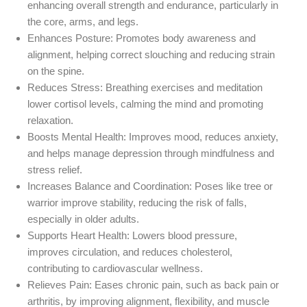
enhancing overall strength and endurance, particularly in
the core, arms, and legs.
Enhances Posture
: Promotes body awareness and
alignment, helping correct slouching and reducing strain
on the spine.
Reduces Stress
: Breathing exercises and meditation
lower cortisol levels, calming the mind and promoting
relaxation.
Boosts Mental Health
: Improves mood, reduces anxiety,
and helps manage depression through mindfulness and
stress relief.
Increases Balance and Coordination
: Poses like tree or
warrior improve stability, reducing the risk of falls,
especially in older adults.
Supports Heart Health
: Lowers blood pressure,
improves circulation, and reduces cholesterol,
contributing to cardiovascular wellness.
Relieves Pain
: Eases chronic pain, such as back pain or
arthritis, by improving alignment, flexibility, and muscle