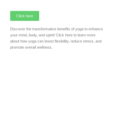
Click here
Discover the transformative benefits of yoga to enhance
your mind, body, and spirit!
Click here
to learn more
about how yoga can boost flexibility, reduce stress, and
promote overall wellness.