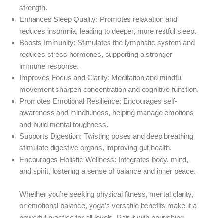
strength.
Enhances Sleep Quality
: Promotes relaxation and
reduces insomnia, leading to deeper, more restful sleep.
Boosts Immunity
: Stimulates the lymphatic system and
reduces stress hormones, supporting a stronger
immune response.
Improves Focus and Clarity
: Meditation and mindful
movement sharpen concentration and cognitive function.
Promotes Emotional Resilience
: Encourages self-
awareness and mindfulness, helping manage emotions
and build mental toughness.
Supports Digestion
: Twisting poses and deep breathing
stimulate digestive organs, improving gut health.
Encourages Holistic Wellness
: Integrates body, mind,
and spirit, fostering a sense of balance and inner peace.
Whether you’re seeking physical fitness, mental clarity,
or emotional balance, yoga’s versatile benefits make it a
powerful practice for all levels. Pair it with nourishing