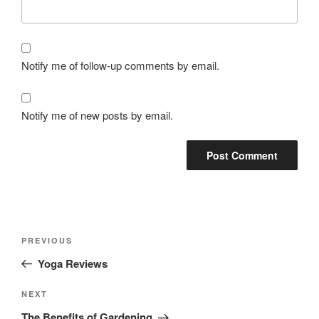
Notify me of follow-up comments by email.
Notify me of new posts by email.
PREVIOUS
Yoga Reviews
NEXT
The Benefits of Gardening