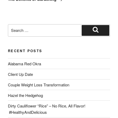
RECENT POSTS
Alabama Red Okra
Client Up Date
Couple Weight Loss Transformation
Hazel the Hedgehog
Dirty Cauliflower “Rice” – No Rice, All Flavor!
#HealthyAndDelicious