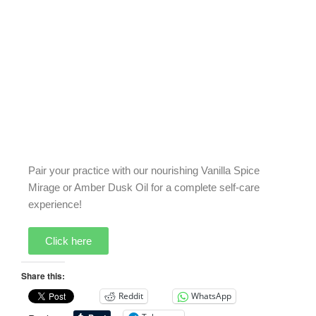
Pair your practice with our nourishing Vanilla Spice
Mirage or Amber Dusk Oil for a complete self-care
experience!
Click here
Share this:
Reddit
WhatsApp