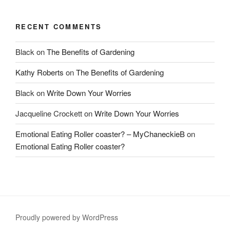
RECENT COMMENTS
Black
on
The Benefits of Gardening
Kathy Roberts
on
The Benefits of Gardening
Black
on
Write Down Your Worries
Jacqueline Crockett
on
Write Down Your Worries
Emotional Eating Roller coaster? – MyChaneckieB
on
Emotional Eating Roller coaster?
Proudly powered by WordPress