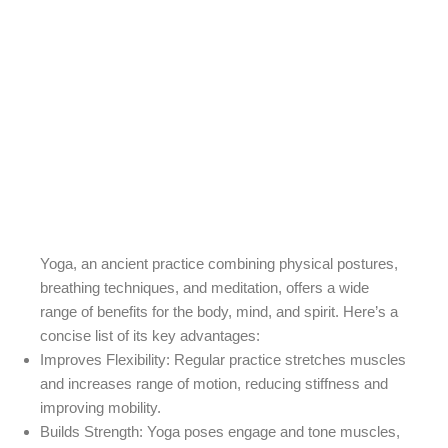
Yoga, an ancient practice combining physical postures,
breathing techniques, and meditation, offers a wide
range of benefits for the body, mind, and spirit. Here’s a
concise list of its key advantages:
Improves Flexibility
: Regular practice stretches muscles
and increases range of motion, reducing stiffness and
improving mobility.
Builds Strength
: Yoga poses engage and tone muscles,