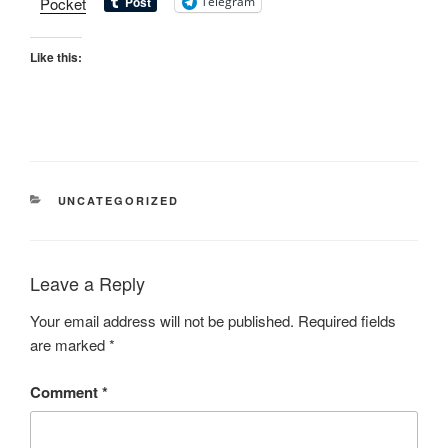
Pocket
Telegram
Like this:
UNCATEGORIZED
Leave a Reply
Your email address will not be published.
Required fields
are marked
*
Comment
*