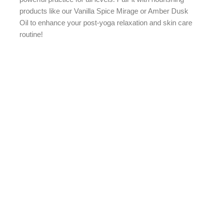
products like our Vanilla Spice Mirage or Amber Dusk
Oil to enhance your post-yoga relaxation and skin care
routine!