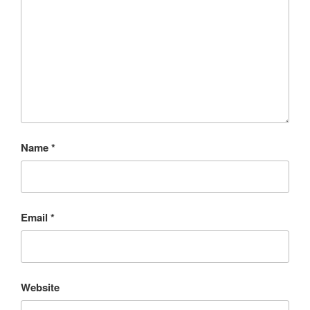
Name
*
Email
*
Website