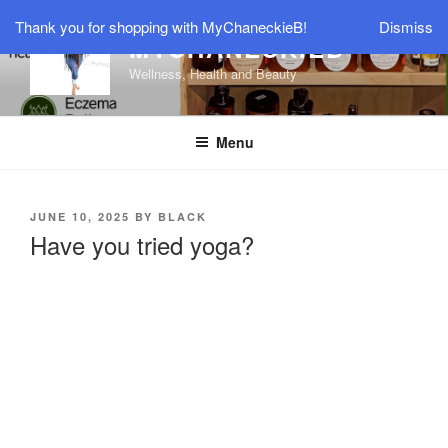
Thank you for shopping with MyChaneckieB!
Dismiss
MYCHANECKIEB
Wellness, Health and Beauty
Menu
JUNE 10, 2025
BY
BLACK
Have you tried yoga?